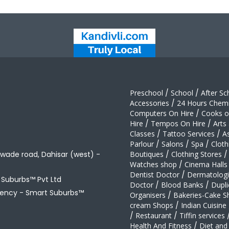
Preschool
/
School
/
After Sc
Accessories
/
24 Hours Chemi
Computers On Hire
/
Cooks on
Hire
/
Tempos On Hire
/
Arts
Classes
/
Tattoo Services
/
A
Parlour
/
Salons
/
Spa
/
Cloth
awade road, Dahisar (west) -
Boutiques
/
Clothing Stores
/
Watches shop
/
Cinema Halls
Dentist Doctor
/
Dermatologi
t Suburbs™ Pvt Ltd
Doctor
/
Blood Banks
/
Dupli
gency -
Smart Suburbs™
Organisers
/
Bakeries-Cake S
cream Shops
/
Indian Cuisine
/
Restaurant
/
Tiffin services
Health And Fitness
/
Diet and 