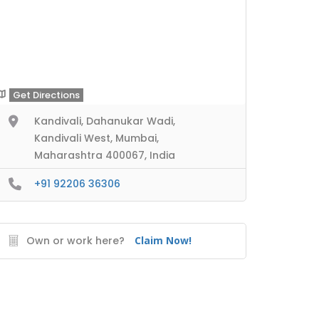
Get Directions
Kandivali, Dahanukar Wadi,
Kandivali West, Mumbai,
Maharashtra 400067, India
+91 92206 36306
Own or work here?
Claim Now!