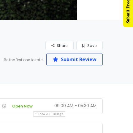
Submit Free Listing
Share
Save
Submit Review
Be the first one to rate!
09:00 AM - 05:30 AM
Open Now
Show All Timings