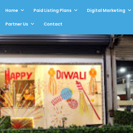
Home
Paid Listing Plans
Digital Marketing
Partner Us
Contact