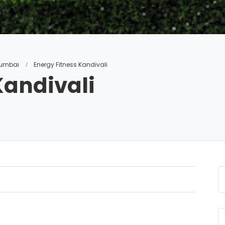
 Mumbai
Energy Fitness Kandivali
Kandivali