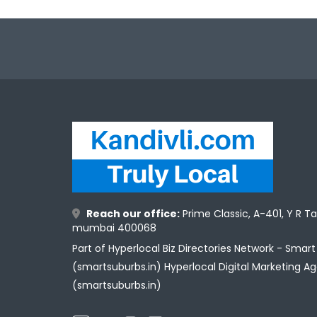
Reach our office:
Prime Classic, A-401, Y R T
mumbai 400068
Part of Hyperlocal Biz Directories Network - Smar
(smartsuburbs.in) Hyperlocal Digital Marketing A
(smartsuburbs.in)