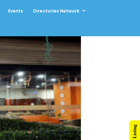
Events
Directories Network