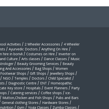
hool Activities
/
2 Wheeler Accessories
/
4 Wheeler
sts
/
Ayurvedic Doctors
/
Anything On Hire
/
 hire in borivli
/
Costumes on Hire
/
Inverter on
 and Culture
/
Arts classes
/
Dance Classes
/
Music
strologer
/
Beauty Grooming Services
/
Beauty
ing And Accessories
/
Bag Shops
/
Women
Footwear Shops
/
Gift Shops
/
Jewellery Shops
/
/
NGO
/
Temples
/
Doctors
/
Child Specialist
/
sts
/
Diagnostic Centre
/
ENT
/
Homeopathic
cate Key store
/
Hospitals
/
Event Planners
/
Party
hops
/
Catering services
/
Coffee shops
/
ice-
/
Mutton,Chicken and Fish Shops
/
Pubs and Bars
/
General clothing Stores
/
Hardware Stores
/
nutrition
/
Gym
/
Yoga Classes
/
Zumba Classes
/