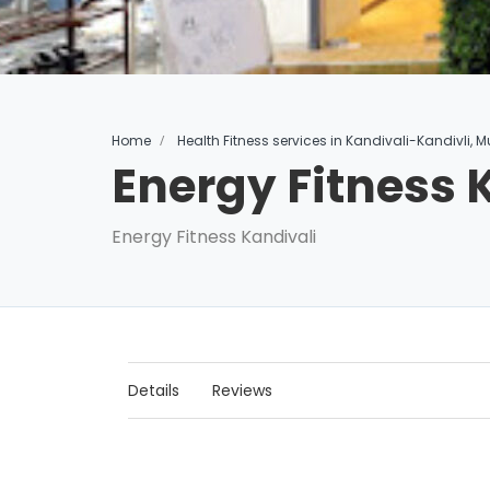
Home
Health Fitness services in Kandivali-Kandivli,
Energy Fitness 
Energy Fitness Kandivali
Details
Reviews