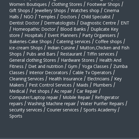
Women Boutiques
/
Clothing Stores
/
Footwear Shops
/
Gift Shops
/
Jewellery Shops
/
Watches shop
/
Cinema
Halls
/
NGO
/
Temples
/
Doctors
/
Child Specialist
/
Dentist Doctor
/
Dermatologists
/
Diagnostic Centre
/
ENT
/
Homeopathic Doctor
/
Blood Banks
/
Duplicate Key
store
/
Hospitals
/
Event Planners
/
Party Organisers
/
Bakeries-Cake Shops
/
Catering services
/
Coffee shops
/
ice-cream Shops
/
Indian Cuisine
/
Mutton,Chicken and Fish
Shops
/
Pubs and Bars
/
Restaurant
/
Tiffin services
/
General clothing Stores
/
Hardware Stores
/
Health And
Fitness
/
Diet and nutrition
/
Gym
/
Yoga Classes
/
Zumba
Classes
/
Interior Decorators
/
Cable Tv Operators
/
Cleaning Services
/
Health Insurance
/
Electricians
/
Key
Makers
/
Pest Control Services
/
Maids
/
Plumbers
/
Medical
/
Pet shops
/
Ac repair
/
Car Repair
/
Computer/Laptop repair
/
Mobile Repair
/
Refrigerator
repairs
/
Washing Machine repair
/
Water Purifier Repairs
/
security services
/
Courier services
/
Sports Academy
/
Sports