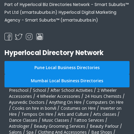
Part of Hyperlocal Biz Directories Network - Smart Suburbs™
Pvt Ltd (smartsuburbs.in) Hyperlocal Digital Marketing
Agency -
Smart Suburbs™ (smartsuburbs.in)
Hyperlocal Directory Network
Pune Local Business Directories
Mumbai Local Business Directories
Preschool
/
School
/
After School Activities
/
2 Wheeler
Accessories
/
4 Wheeler Accessories
/
24 Hours Chemists
/
Ayurvedic Doctors
/
Anything On Hire
/
Computers On Hire
/
Cooks on hire in borivli
/
Costumes on Hire
/
Inverter on
Hire
/
Tempos On Hire
/
Arts and Culture
/
Arts classes
/
Dance Classes
/
Music Classes
/
Tattoo Services
/
Astrologer
/
Beauty Grooming Services
/
Beauty Parlour
/
Salons
/
Spa
/
Clothing And Accessories
/
Bag Shops
/