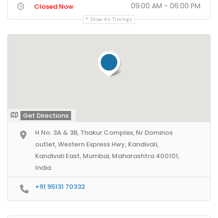
09:00 AM - 06:00 PM
Closed Now
Show All Timings
Get Directions
H No. 3A & 3B, Thakur Complex, Nr Dominos
outlet, Western Express Hwy, Kandivali,
Kandivali East, Mumbai, Maharashtra 400101,
India
+91 95131 70332