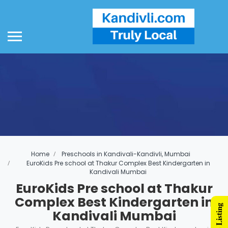
Home
Preschools in Kandivali-Kandivli, Mumbai
EuroKids Pre school at Thakur Complex Best Kindergarten in
Kandivali Mumbai
EuroKids Pre school at Thakur
Complex Best Kindergarten in
Kandivali Mumbai