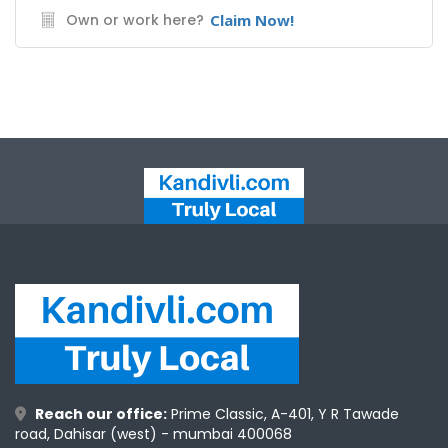
Own or work here?
Claim Now!
Reach our office:
Prime Classic, A-401, Y R Tawade
road, Dahisar (west) - mumbai 400068