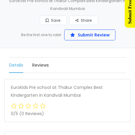
Submit Free Listing
EuroKids Pre school at Thakur Complex Best Kindergarten in
Kandivali Mumbai
Save
Share
Submit Review
Be the first one to rate!
Details
Reviews
EuroKids Pre school at Thakur Complex Best
Kindergarten in Kandivali Mumbai
0/5
(0 Reviews)