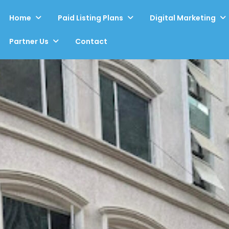
Home
Paid Listing Plans
Digital Marketing
Partner Us
Contact