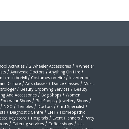
hool Activities
/
2 Wheeler Accessories
/
4 Wheeler
sts
/
Ayurvedic Doctors
/
Anything On Hire
/
 hire in borivli
/
Costumes on Hire
/
Inverter on
 and Culture
/
Arts classes
/
Dance Classes
/
Music
strologer
/
Beauty Grooming Services
/
Beauty
ing And Accessories
/
Bag Shops
/
Women
Footwear Shops
/
Gift Shops
/
Jewellery Shops
/
/
NGO
/
Temples
/
Doctors
/
Child Specialist
/
sts
/
Diagnostic Centre
/
ENT
/
Homeopathic
cate Key store
/
Hospitals
/
Event Planners
/
Party
hops
/
Catering services
/
Coffee shops
/
ice-