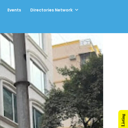
Events
Directories Network