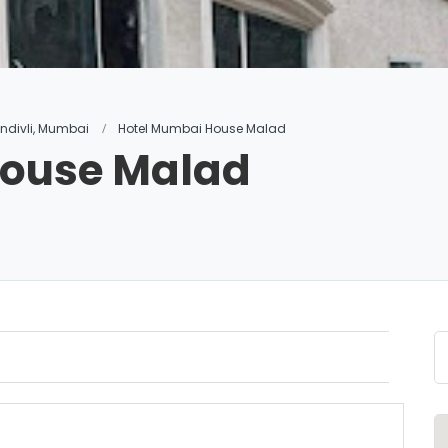
andivli, Mumbai
Hotel Mumbai House Malad
House Malad