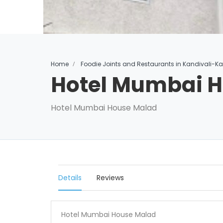
Home
Foodie Joints and Restaurants in Kandivali-K
Hotel Mumbai 
Hotel Mumbai House Malad
Details
Reviews
Hotel Mumbai House Malad