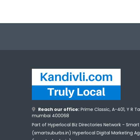
Reach our office:
Prime Classic, A-401, Y R T
mumbai 400068
Part of Hyperlocal Biz Directories Network - Smar
(smartsuburbs.in) Hyperlocal Digital Marketing A