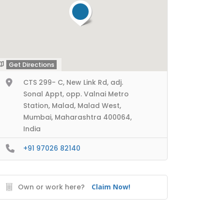
Get Directions
CTS 299- C, New Link Rd, adj.
Sonal Appt, opp. Valnai Metro
Station, Malad, Malad West,
Mumbai, Maharashtra 400064,
India
+91 97026 82140
Own or work here?
Claim Now!