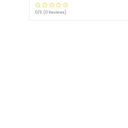
0/5
(0 Reviews)