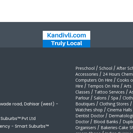
Preschool
/
School
/
After Sc
Accessories
/
24 Hours Chemi
Computers On Hire
/
Cooks on
Hire
/
Tempos On Hire
/
Arts
Classes
/
Tattoo Services
/
A
Parlour
/
Salons
/
Spa
/
Cloth
awade road, Dahisar (west) -
Boutiques
/
Clothing Stores
/
Watches shop
/
Cinema Halls
Dentist Doctor
/
Dermatologi
t Suburbs™ Pvt Ltd
Doctor
/
Blood Banks
/
Dupli
gency -
Smart Suburbs™
Organisers
/
Bakeries-Cake S