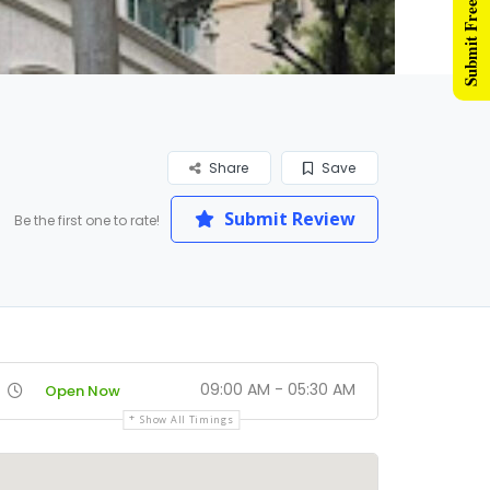
Submit Free Listing
Share
Save
Submit Review
Be the first one to rate!
09:00 AM - 05:30 AM
Open Now
Show All Timings