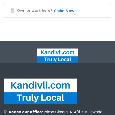
Own or work here?
Claim Now!
Reach our office:
Prime Classic, A-401, Y R Tawade