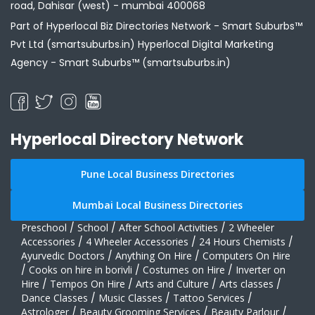
road, Dahisar (west) - mumbai 400068
Part of Hyperlocal Biz Directories Network - Smart Suburbs™
Pvt Ltd (smartsuburbs.in) Hyperlocal Digital Marketing
Agency -
Smart Suburbs™ (smartsuburbs.in)
Hyperlocal Directory Network
Pune Local Business Directories
Mumbai Local Business Directories
Preschool
/
School
/
After School Activities
/
2 Wheeler
Accessories
/
4 Wheeler Accessories
/
24 Hours Chemists
/
Ayurvedic Doctors
/
Anything On Hire
/
Computers On Hire
/
Cooks on hire in borivli
/
Costumes on Hire
/
Inverter on
Hire
/
Tempos On Hire
/
Arts and Culture
/
Arts classes
/
Dance Classes
/
Music Classes
/
Tattoo Services
/
Astrologer
/
Beauty Grooming Services
/
Beauty Parlour
/