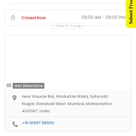
Submit Free Listing
09:00 AM - 06:00 PM
Closed Now
Show All Timings
Get Directions
near Gaurav Bar, Hindustan Naka, Sahyadri
Nagar, Kandivali West, Mumbai, Maharashtra
400067, India
+91 81697 58050