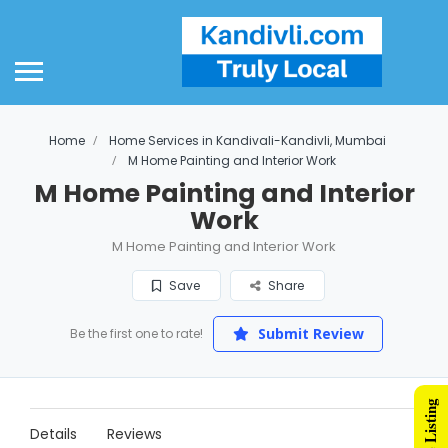
Home
Home Services in Kandivali-Kandivli, Mumbai
M Home Painting and Interior Work
M Home Painting and Interior
Work
M Home Painting and Interior Work
Save
Share
Submit Review
Be the first one to rate!
Details
Reviews