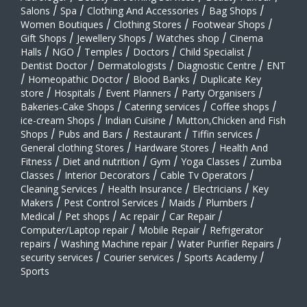
Salons
/
Spa
/
Clothing And Accessories
/
Bag Shops
/
Women Boutiques
/
Clothing Stores
/
Footwear Shops
/
Gift Shops
/
Jewellery Shops
/
Watches shop
/
Cinema
Halls
/
NGO
/
Temples
/
Doctors
/
Child Specialist
/
Dentist Doctor
/
Dermatologists
/
Diagnostic Centre
/
ENT
/
Homeopathic Doctor
/
Blood Banks
/
Duplicate Key
store
/
Hospitals
/
Event Planners
/
Party Organisers
/
Bakeries-Cake Shops
/
Catering services
/
Coffee shops
/
ice-cream Shops
/
Indian Cuisine
/
Mutton,Chicken and Fish
Shops
/
Pubs and Bars
/
Restaurant
/
Tiffin services
/
General clothing Stores
/
Hardware Stores
/
Health And
Fitness
/
Diet and nutrition
/
Gym
/
Yoga Classes
/
Zumba
Classes
/
Interior Decorators
/
Cable Tv Operators
/
Cleaning Services
/
Health Insurance
/
Electricians
/
Key
Makers
/
Pest Control Services
/
Maids
/
Plumbers
/
Medical
/
Pet shops
/
Ac repair
/
Car Repair
/
Computer/Laptop repair
/
Mobile Repair
/
Refrigerator
repairs
/
Washing Machine repair
/
Water Purifier Repairs
/
security services
/
Courier services
/
Sports Academy
/
Sports