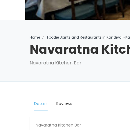
Home
Foodie Joints and Restaurants in Kandivali-K
Navaratna Kitc
Navaratna Kitchen Bar
Details
Reviews
Navaratna Kitchen Bar