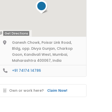
Get Directions
Ganesh Chowk, Poisar Link Road,
Bldg, opp. Divya Gunjan, Charkop
Gaon, Kandivali West, Mumbai,
Maharashtra 400067, India
+91 74174 14786
Own or work here?
Claim Now!