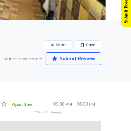
Submit Free Listing
Share
Save
Submit Review
Be the first one to rate!
09:00 AM - 06:00 PM
Open Now
Show All Timings