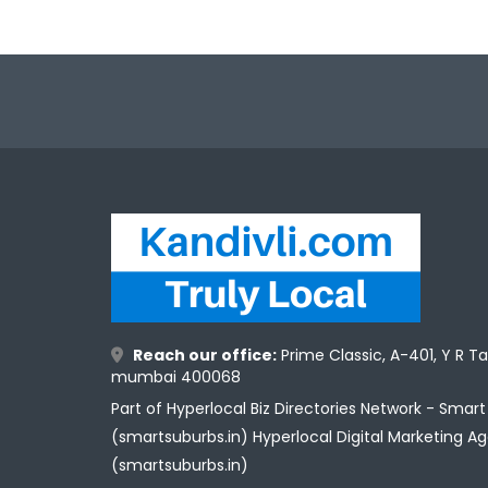
Reach our office:
Prime Classic, A-401, Y R T
mumbai 400068
Part of Hyperlocal Biz Directories Network - Smar
(smartsuburbs.in) Hyperlocal Digital Marketing A
(smartsuburbs.in)