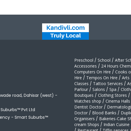
Preschool
/
School
/
After Sc
Accessories
/
24 Hours Chemi
Computers On Hire
/
Cooks on
Hire
/
Tempos On Hire
/
Arts
Classes
/
Tattoo Services
/
A
Parlour
/
Salons
/
Spa
/
Cloth
awade road, Dahisar (west) -
Boutiques
/
Clothing Stores
/
Watches shop
/
Cinema Halls
Dentist Doctor
/
Dermatologi
t Suburbs™ Pvt Ltd
Doctor
/
Blood Banks
/
Dupli
gency -
Smart Suburbs™
Organisers
/
Bakeries-Cake S
cream Shops
/
Indian Cuisine
/
Restaurant
/
Tiffin services