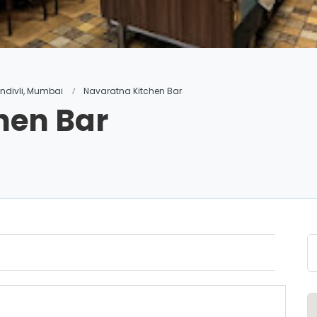
andivli, Mumbai
Navaratna Kitchen Bar
hen Bar