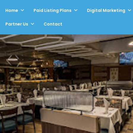
Home
Paid Listing Plans
Digital Marketing
Partner Us
Contact