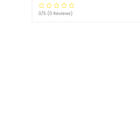
0/5
(0 Reviews)