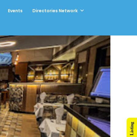
Events
Directories Network