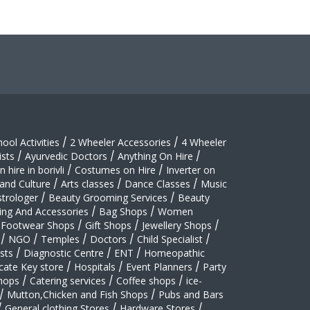
hool Activities
/
2 Wheeler Accessories
/
4 Wheeler
sts
/
Ayurvedic Doctors
/
Anything On Hire
/
 hire in borivli
/
Costumes on Hire
/
Inverter on
 and Culture
/
Arts classes
/
Dance Classes
/
Music
strologer
/
Beauty Grooming Services
/
Beauty
ing And Accessories
/
Bag Shops
/
Women
Footwear Shops
/
Gift Shops
/
Jewellery Shops
/
/
NGO
/
Temples
/
Doctors
/
Child Specialist
/
sts
/
Diagnostic Centre
/
ENT
/
Homeopathic
cate Key store
/
Hospitals
/
Event Planners
/
Party
hops
/
Catering services
/
Coffee shops
/
ice-
/
Mutton,Chicken and Fish Shops
/
Pubs and Bars
/
General clothing Stores
/
Hardware Stores
/