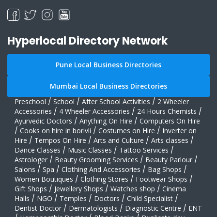
Hyperlocal Directory Network
Pune Local Business Directories
Mumbai Local Business Directories
Preschool
/
School
/
After School Activities
/
2 Wheeler
Accessories
/
4 Wheeler Accessories
/
24 Hours Chemists
/
Ayurvedic Doctors
/
Anything On Hire
/
Computers On Hire
/
Cooks on hire in borivli
/
Costumes on Hire
/
Inverter on
Hire
/
Tempos On Hire
/
Arts and Culture
/
Arts classes
/
Dance Classes
/
Music Classes
/
Tattoo Services
/
Astrologer
/
Beauty Grooming Services
/
Beauty Parlour
/
Salons
/
Spa
/
Clothing And Accessories
/
Bag Shops
/
Women Boutiques
/
Clothing Stores
/
Footwear Shops
/
Gift Shops
/
Jewellery Shops
/
Watches shop
/
Cinema
Halls
/
NGO
/
Temples
/
Doctors
/
Child Specialist
/
Dentist Doctor
/
Dermatologists
/
Diagnostic Centre
/
ENT