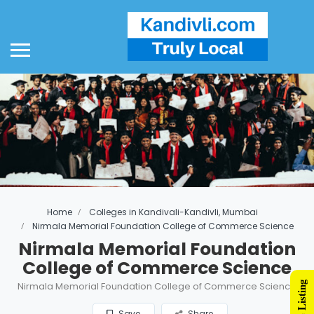
Home
Colleges in Kandivali-Kandivli, Mumbai
Nirmala Memorial Foundation College of Commerce Science
Nirmala Memorial Foundation
College of Commerce Science
Nirmala Memorial Foundation College of Commerce Science
Save
Share