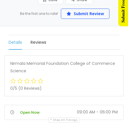
Submit Free Listing
Submit Review
Be the first one to rate!
Details
Reviews
Nirmala Memorial Foundation College of Commerce
Science
0/5
(0 Reviews)
09:00 AM - 06:00 PM
Open Now
Show All Timings