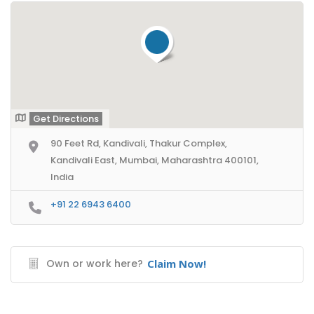
Get Directions
90 Feet Rd, Kandivali, Thakur Complex,
Kandivali East, Mumbai, Maharashtra 400101,
India
+91 22 6943 6400
Own or work here?
Claim Now!