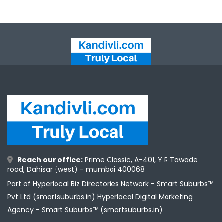
Reach our office:
Prime Classic, A-401, Y R Tawade
road, Dahisar (west) - mumbai 400068
Part of Hyperlocal Biz Directories Network - Smart Suburbs™
Pvt Ltd (smartsuburbs.in) Hyperlocal Digital Marketing
Agency -
Smart Suburbs™ (smartsuburbs.in)