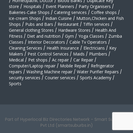
/
Homeopathic Doctor
/
Blood Banks
/
Duplicate Key
store
/
Hospitals
/
Event Planners
/
Party Organisers
/
Bakeries-Cake Shops
/
Catering services
/
Coffee shops
/
ice-cream Shops
/
Indian Cuisine
/
Mutton,Chicken and Fish
Shops
/
Pubs and Bars
/
Restaurant
/
Tiffin services
/
General clothing Stores
/
Hardware Stores
/
Health And
Fitness
/
Diet and nutrition
/
Gym
/
Yoga Classes
/
Zumba
Classes
/
Interior Decorators
/
Cable Tv Operators
/
Cleaning Services
/
Health Insurance
/
Electricians
/
Key
Makers
/
Pest Control Services
/
Maids
/
Plumbers
/
Medical
/
Pet shops
/
Ac repair
/
Car Repair
/
Computer/Laptop repair
/
Mobile Repair
/
Refrigerator
repairs
/
Washing Machine repair
/
Water Purifier Repairs
/
security services
/
Courier services
/
Sports Academy
/
Sports
Part of Hyperlocal Biz Directories Network - Smart Suburbs™
Pvt Ltd (smartsuburbs.in)