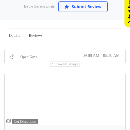
Submit Free 
Submit Review
Be the first one to rate!
Details
Reviews
09:00 AM - 05:30 AM
Open Now
Show All Timings
Get Directions