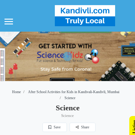
Home
After School Activities for Kids in Kandivali-Kandivli, Mumbai
Science
Science
Science
Save
Share