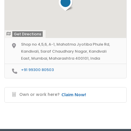
Get Directions
Shop no 4,5,6, A-1, Mahatma Jyotiba Phule Rd,
Kandivali, Saraf Chaudhary Nagar, Kandivali
East, Mumbai, Maharashtra 400101, India
+91 99300 80503
Own or work here?
Claim Now!