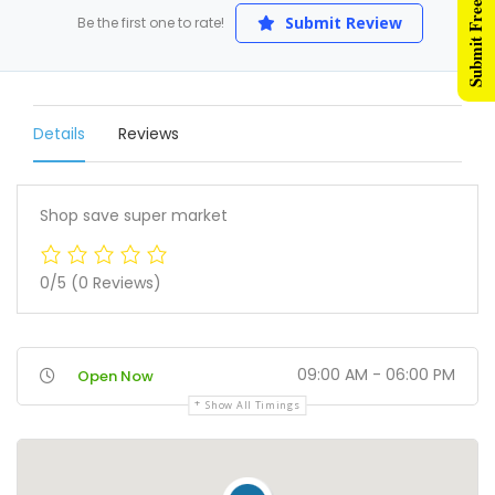
Submit Free Listing
Submit Review
Be the first one to rate!
Details
Reviews
Shop save super market
0/5
(0 Reviews)
09:00 AM - 06:00 PM
Open Now
Show All Timings