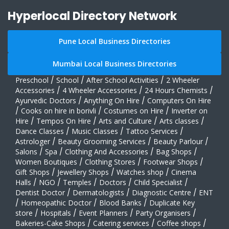
Hyperlocal Directory Network
Pune Local Business Directories
Mumbai Local Business Directories
Preschool
/
School
/
After School Activities
/
2 Wheeler
Accessories
/
4 Wheeler Accessories
/
24 Hours Chemists
/
Ayurvedic Doctors
/
Anything On Hire
/
Computers On Hire
/
Cooks on hire in borivli
/
Costumes on Hire
/
Inverter on
Hire
/
Tempos On Hire
/
Arts and Culture
/
Arts classes
/
Dance Classes
/
Music Classes
/
Tattoo Services
/
Astrologer
/
Beauty Grooming Services
/
Beauty Parlour
/
Salons
/
Spa
/
Clothing And Accessories
/
Bag Shops
/
Women Boutiques
/
Clothing Stores
/
Footwear Shops
/
Gift Shops
/
Jewellery Shops
/
Watches shop
/
Cinema
Halls
/
NGO
/
Temples
/
Doctors
/
Child Specialist
/
Dentist Doctor
/
Dermatologists
/
Diagnostic Centre
/
ENT
/
Homeopathic Doctor
/
Blood Banks
/
Duplicate Key
store
/
Hospitals
/
Event Planners
/
Party Organisers
/
Bakeries-Cake Shops
/
Catering services
/
Coffee shops
/