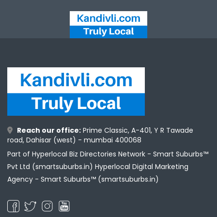
Reach our office:
Prime Classic, A-401, Y R Tawade
road, Dahisar (west) - mumbai 400068
Part of Hyperlocal Biz Directories Network - Smart Suburbs™
Pvt Ltd (smartsuburbs.in) Hyperlocal Digital Marketing
Agency -
Smart Suburbs™ (smartsuburbs.in)