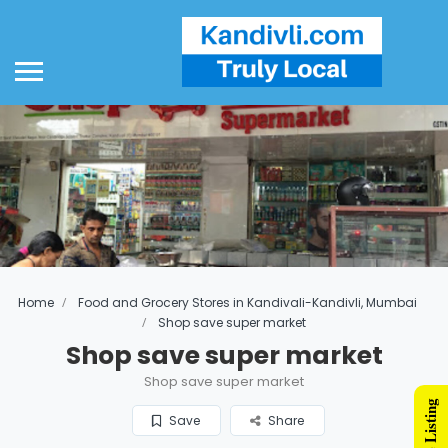
Home
Food and Grocery Stores in Kandivali-Kandivli, Mumbai
Shop save super market
Shop save super market
Shop save super market
Save
Share