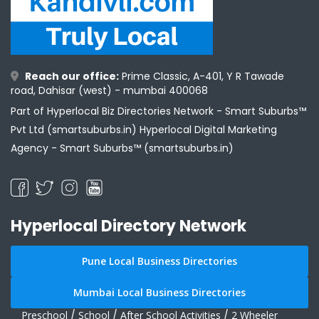
Reach our office:
Prime Classic, A-401, Y R Tawade
road, Dahisar (west) - mumbai 400068
Part of Hyperlocal Biz Directories Network - Smart Suburbs™
Pvt Ltd (smartsuburbs.in) Hyperlocal Digital Marketing
Agency -
Smart Suburbs™ (smartsuburbs.in)
Hyperlocal Directory Network
Pune Local Business Directories
Mumbai Local Business Directories
Preschool
/
School
/
After School Activities
/
2 Wheeler