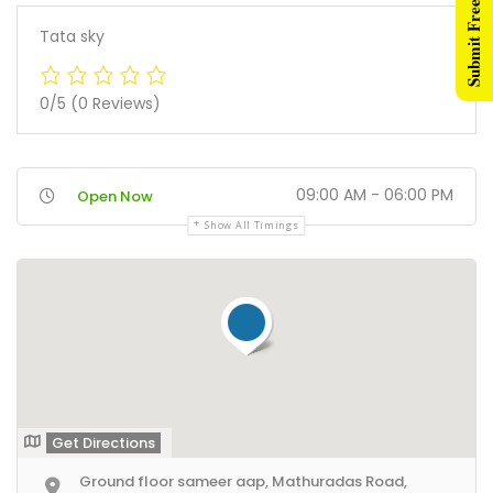
Submit Free Listing
Tata sky
0/5
(0 Reviews)
09:00 AM - 06:00 PM
Open Now
Show All Timings
Get Directions
Ground floor sameer aap, Mathuradas Road,