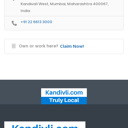
Kandivali West, Mumbai, Maharashtra 400067,
India
+91 22 6613 3000
Own or work here?
Claim Now!