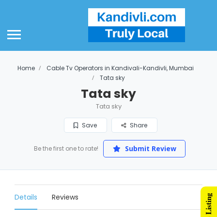
Home
Cable Tv Operators in Kandivali-Kandivli, Mumbai
Tata sky
Tata sky
Tata sky
Save
Share
Submit Review
Be the first one to rate!
Details
Reviews