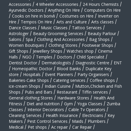
Accessories
/
4 Wheeler Accessories
/
24 Hours Chemists
/
Ayurvedic Doctors
/
Anything On Hire
/
Computers On Hire
/
Cooks on hire in borivli
/
Costumes on Hire
/
Inverter on
Hire
/
Tempos On Hire
/
Arts and Culture
/
Arts classes
/
Dance Classes
/
Music Classes
/
Tattoo Services
/
Astrologer
/
Beauty Grooming Services
/
Beauty Parlour
/
Salons
/
Spa
/
Clothing And Accessories
/
Bag Shops
/
Women Boutiques
/
Clothing Stores
/
Footwear Shops
/
Gift Shops
/
Jewellery Shops
/
Watches shop
/
Cinema
Halls
/
NGO
/
Temples
/
Doctors
/
Child Specialist
/
Dentist Doctor
/
Dermatologists
/
Diagnostic Centre
/
ENT
/
Homeopathic Doctor
/
Blood Banks
/
Duplicate Key
store
/
Hospitals
/
Event Planners
/
Party Organisers
/
Bakeries-Cake Shops
/
Catering services
/
Coffee shops
/
ice-cream Shops
/
Indian Cuisine
/
Mutton,Chicken and Fish
Shops
/
Pubs and Bars
/
Restaurant
/
Tiffin services
/
General clothing Stores
/
Hardware Stores
/
Health And
Fitness
/
Diet and nutrition
/
Gym
/
Yoga Classes
/
Zumba
Classes
/
Interior Decorators
/
Cable Tv Operators
/
Cleaning Services
/
Health Insurance
/
Electricians
/
Key
Makers
/
Pest Control Services
/
Maids
/
Plumbers
/
Medical
/
Pet shops
/
Ac repair
/
Car Repair
/