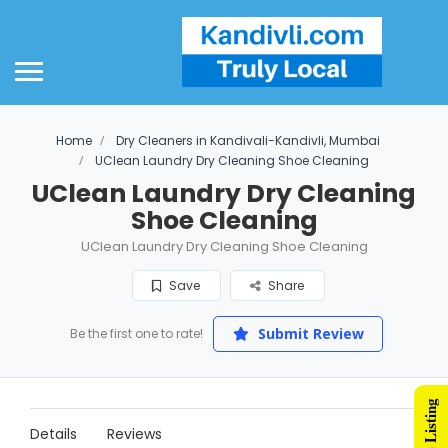
Home
Dry Cleaners in Kandivali-Kandivli, Mumbai
UClean Laundry Dry Cleaning Shoe Cleaning
UClean Laundry Dry Cleaning
Shoe Cleaning
UClean Laundry Dry Cleaning Shoe Cleaning
Save
Share
Submit Review
Be the first one to rate!
Details
Reviews