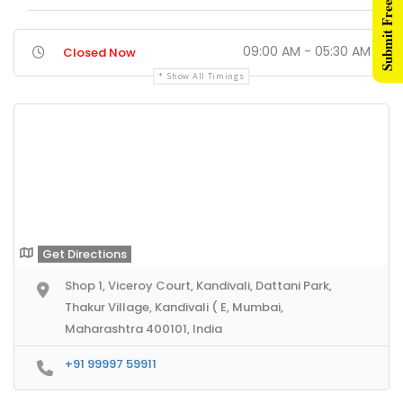
Submit Free Listing
09:00 AM - 05:30 AM
Closed Now
Show All Timings
Get Directions
Shop 1, Viceroy Court, Kandivali, Dattani Park,
Thakur Village, Kandivali ( E, Mumbai,
Maharashtra 400101, India
+91 99997 59911