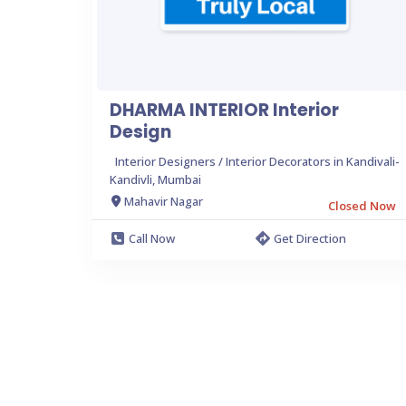
DHARMA INTERIOR Interior
Design
Interior Designers / Interior Decorators in Kandivali-
Kandivli, Mumbai
Mahavir Nagar
Closed Now
Call Now
Get Direction