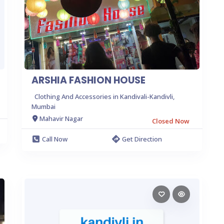
ARSHIA FASHION HOUSE
Clothing And Accessories in Kandivali-Kandivli,
Mumbai
Mahavir Nagar
Closed Now
Call Now
Get Direction