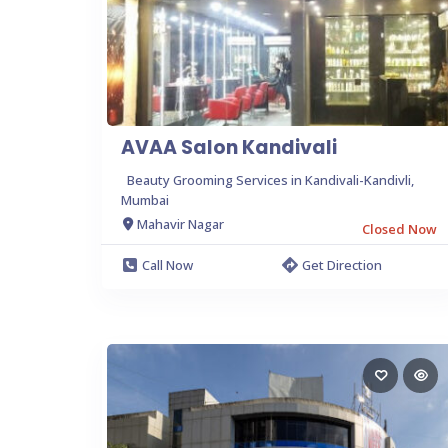
AVAA Salon Kandivali
Beauty Grooming Services in Kandivali-Kandivli,
Mumbai
Mahavir Nagar
Closed Now
Call Now
Get Direction