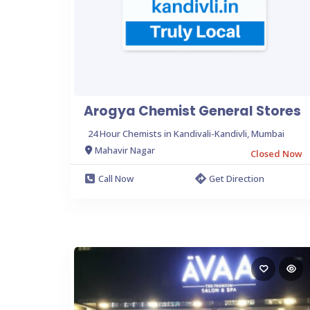
Arogya Chemist General Stores
24 Hour Chemists in Kandivali-Kandivli, Mumbai
Mahavir Nagar
Closed Now
Call Now
Get Direction