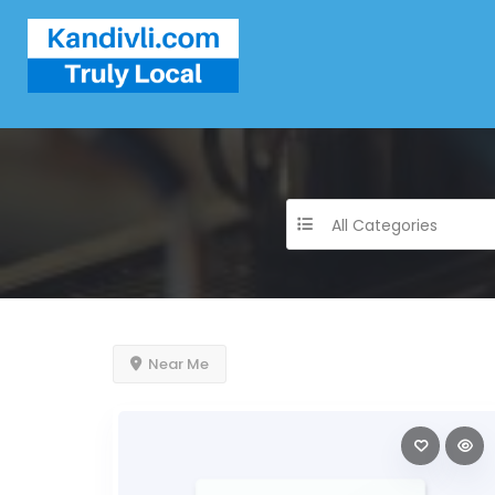
All Categories
Near Me