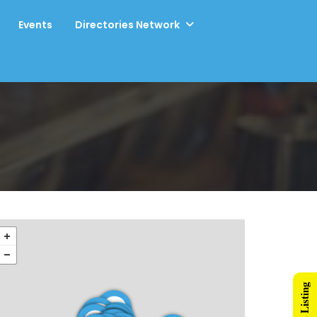
Events
Directories Network