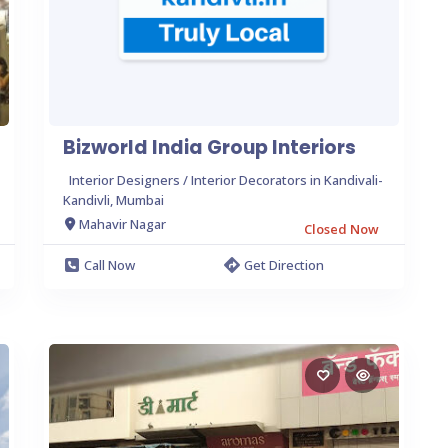
Bizworld India Group Interiors
Interior Designers / Interior Decorators in Kandivali-
Kandivli, Mumbai
Mahavir Nagar
Closed Now
Call Now
Get Direction