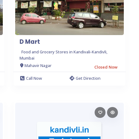
D Mart
Food and Grocery Stores in Kandivali-Kandivli,
Mumbai
Mahavir Nagar
Closed Now
Call Now
Get Direction