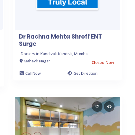
Dr Rachna Mehta Shroff ENT
Surge
Doctors in Kandivali-Kandivli, Mumbai
Mahavir Nagar
Closed Now
Call Now
Get Direction