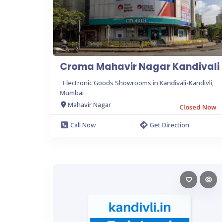
Croma Mahavir Nagar Kandivali
Electronic Goods Showrooms in Kandivali-Kandivli,
Mumbai
Mahavir Nagar
Closed Now
Call Now
Get Direction