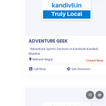
ADVENTURE GEEK
Adventure Sports Services in Kandivali-Kandivli,
Mumbai
Mahavir Nagar
Closed Now
Call Now
Get Direction