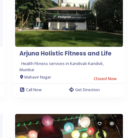
Arjuna Holistic Fitness and Life
Health Fitness services in Kandivali-Kandivli,
Mumbai
Mahavir Nagar
Closed Now
Call Now
Get Direction