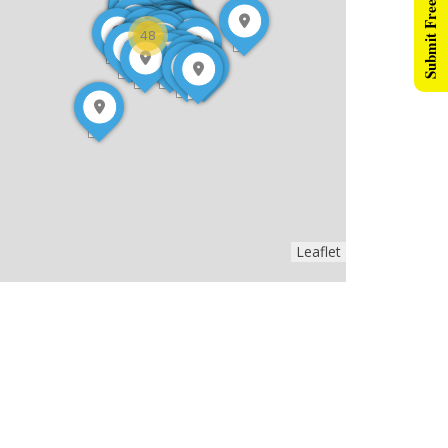
Submit Free Listing
48
Leaflet