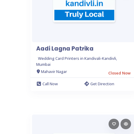
Aadi Lagna Patrika
Wedding Card Printers in Kandivali-Kandivli,
Mumbai
Mahavir Nagar
Closed Now
Call Now
Get Direction