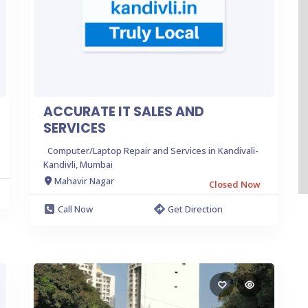
ACCURATE IT SALES AND
SERVICES
Computer/Laptop Repair and Services in Kandivali-
Kandivli, Mumbai
Mahavir Nagar
Closed Now
Call Now
Get Direction