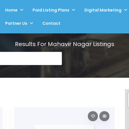
Home
Paid Listing Plans
Digital Marketing
Partner Us
Contact
Results For
Mahavir Nagar
Listings