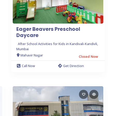
Eager Beavers Preschool
Daycare
After School Activities for Kids in Kandivali-Kandivli,
Mumbai
Mahavir Nagar
Closed Now
Call Now
Get Direction